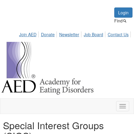
Login
Find
Join AED
Donate
Newsletter
Job Board
Contact Us
Toggl
naviga
Special Interest Groups