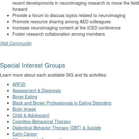
recent developments in neuroimaging research to move the field
forward
Provide a forum to discuss topics related to neuroimaging
Promote resource sharing among AED colleagues
Increase neuroimaging content at the ICED conference
Foster research collaboration among members
Visit Community
Special Interest Groups
Learn more about each available SIG and its activities:
ARFID
Assessment & Diagnosis
Binge Eating
Black and Brown Professionals in Eating Disorders
Body Image
Child & Adolescent
Cognitive-Behavioral Therapy
Dialectical Behavior Therapy (DBT) & Suicide
Early Career