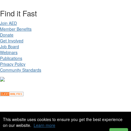
Find it Fast
Join AED
Member Benefits
Donate
Get Involved
Job Board
Webinars
Publications
Privacy Policy
Community Standards
Copyright ©
2026 Academy for Eating Disorders, all rights reserved
This website uses cookies to ensure you get the best experience
on our website.
Learn more
Site by
eConverse Media
. Powered by
Higher Logic
.