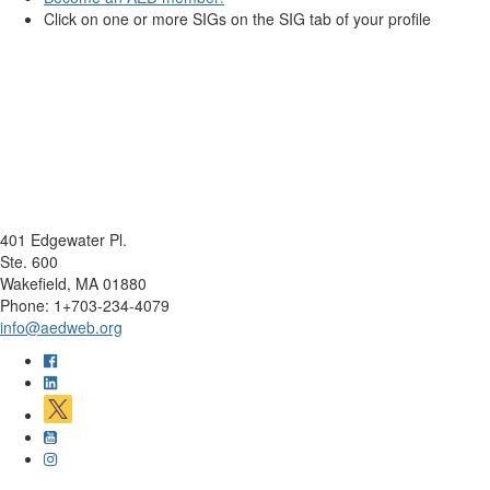
Click on one or more SIGs on the SIG tab of your profile
401 Edgewater Pl.
Ste. 600
Wakefield, MA 01880
Phone: 1+703-234-4079
info@aedweb.org