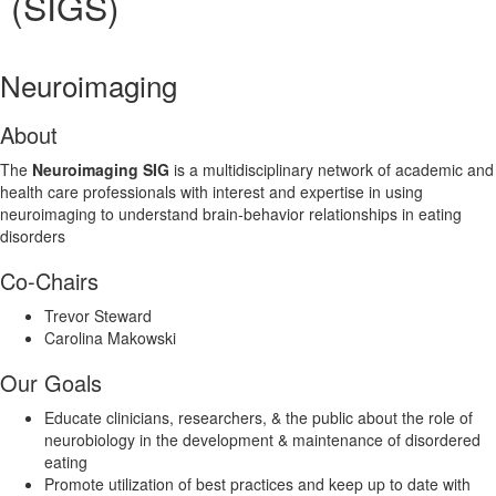
(SIGS)
Neuroimaging
About
The
Neuroimaging SIG
is a multidisciplinary network of academic and
health care professionals with interest and expertise in using
neuroimaging to understand brain-behavior relationships in eating
disorders
Co-Chairs
Trevor Steward
Carolina Makowski
Our Goals
Educate clinicians, researchers, & the public about the role of
neurobiology in the development & maintenance of disordered
eating
Promote utilization of best practices and keep up to date with