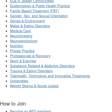
EDs in Jewish Communities
Epidemiology & Public Health Practice
Family Based Treatment (FBT)
Gender, Sex, and Sexual Orientation
Genes & Environment
Males & Eating Disorders
Medical Care
Neuroimaging
Neuropsychology
Nutrition
Private Practice
Professionals & Recovery
Sport & Exercise
Substance Related & Addictive Disorders
Trauma & Eating Disorders
Telehealth, Technology and Innovative Treatments
Universities
Weight Stigma & Social Justice
How to Join
Become an AED member!