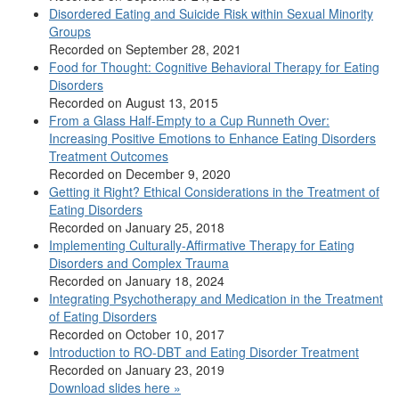
Disordered Eating and Suicide Risk within Sexual Minority
Groups
Recorded on September 28, 2021
Food for Thought: Cognitive Behavioral Therapy for Eating
Disorders
Recorded on August 13, 2015
From a Glass Half-Empty to a Cup Runneth Over:
Increasing Positive Emotions to Enhance Eating Disorders
Treatment Outcomes
Recorded on December 9, 2020
Getting it Right? Ethical Considerations in the Treatment of
Eating Disorders
Recorded on January 25, 2018
Implementing Culturally-Affirmative Therapy for Eating
Disorders and Complex Trauma
Recorded on January 18, 2024
Integrating Psychotherapy and Medication in the Treatment
of Eating Disorders
Recorded on October 10, 2017
Introduction to RO-DBT and Eating Disorder Treatment
Recorded on January 23, 2019
Download slides here »