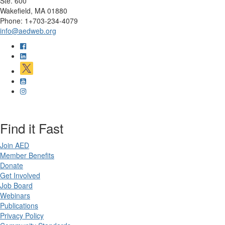
Ste. 600
Wakefield, MA 01880
Phone: 1+703-234-4079
info@aedweb.org
Find it Fast
Join AED
Member Benefits
Donate
Get Involved
Job Board
Webinars
Publications
Privacy Policy