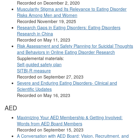
Recorded on December 2, 2020
Muscularity Stigma and Its Relevance to Eating Disorder
Risks Among Men and Women
Recorded November 19, 2025
Research Gaps in Eating Disorders: Eating Disorders
Research in China
Recorded on May 11, 2023
Risk Assessment and Safety Planning for Suicidal Thoughts
and Behaviors in Online Eating Disorder Research
Supplemental materials:
Self-guided safety plan
SITBI-R measure
Recorded on September 27, 2023
Severe and Enduring Eating Disorders- Clinical and
Scientific Updates
Recorded on May 16, 2023
AED
Maximizing Your AED Membership & Getting Involved:
Words from AED Board Members
Recorded on September 15, 2023
A Conversation with AED Board: Vision, Recruitment, and