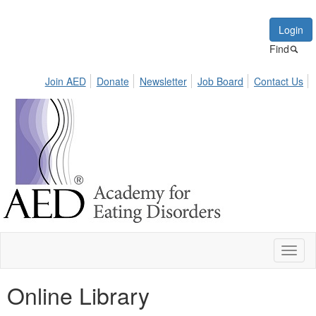
Login
Find
Join AED
Donate
Newsletter
Job Board
Contact Us
Toggl
naviga
Online Library