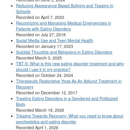
Reducing Appearance Based Bullying and Teasing In
Schools
Recorded on April 7, 2022
Recognizing and Managing Medical Emergencies in
Patients with Eating Disorders
Recorded on July 27, 2018
Social Media Use and Teen Mental Health
Recorded on January 17, 2023
Suicidal Thoughts and Behaviors in Eating Disorders
Recorded March 3, 2025
TBT-S: What is this new eating disorder treatment and why
should I use it in my practice?
Recorded on October 24, 2024
Therapeutic Restorative Yoga As An Adjunct Treatment in
Recovery
Recorded on December 12, 2017
Treating Eating Disorders in a Gendered and Politicized
Body
Recorded March 18, 2026
Tripping Towards Recovery: What you need to know about
psychedelics and eating disorder
Recorded April 1, 2026