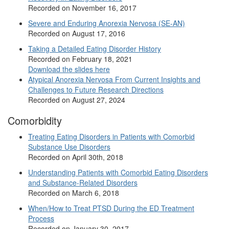
Recorded on November 16, 2017
Severe and Enduring Anorexia Nervosa (SE-AN)
Recorded on August 17, 2016
Taking a Detailed Eating Disorder History
Recorded on February 18, 2021
Download the slides here
Atypical Anorexia Nervosa From Current Insights and
Challenges to Future Research Directions
Recorded on August 27, 2024
Comorbidity
Treating Eating Disorders in Patients with Comorbid
Substance Use Disorders
Recorded on April 30th, 2018
Understanding Patients with Comorbid Eating Disorders
and Substance-Related Disorders
Recorded on March 6, 2018
When/How to Treat PTSD During the ED Treatment
Process
Recorded on January 30, 2017