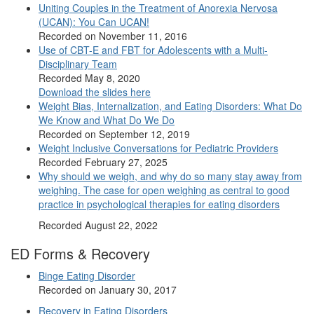
Uniting Couples in the Treatment of Anorexia Nervosa
(UCAN): You Can UCAN!
Recorded on November 11, 2016
Use of CBT-E and FBT for Adolescents with a Multi-
Disciplinary Team
Recorded May 8, 2020
Download the slides here
Weight Bias, Internalization, and Eating Disorders: What Do
We Know and What Do We Do
Recorded on September 12, 2019
Weight Inclusive Conversations for Pediatric Providers
Recorded February 27, 2025
Why should we weigh, and why do so many stay away from
weighing. The case for open weighing as central to good
practice in psychological therapies for eating disorders
Recorded August 22, 2022
ED Forms & Recovery
Binge Eating Disorder
Recorded on January 30, 2017
Recovery in Eating Disorders