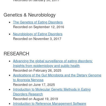
Genetics & Neurobiology
The Genetics of Eating Disorders
Recorded on September 12, 2016
Neurobiology of Eating Disorders
Recorded on November 3, 2017
RESEARCH
Advancing the global surveillance of eating disorders:
Insights from epidemiology and public health
Recorded on February 26, 2025
Applications of the Gut Microbiota and the Dietary Genome
to Anorexia Nervosa
Recorded on June 17, 2025
Introduction to Molecular Genetic Methods in Eating
Disorders Research
Recorded on August 19, 2019
Introduction to Reference Management Software