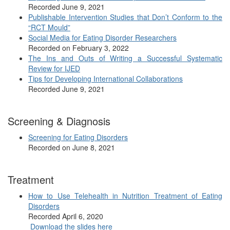
Recorded June 9, 2021
Publishable Intervention Studies that Don’t Conform to the
“RCT Mould”
Social Media for Eating Disorder Researchers
Recorded on February 3, 2022
The Ins and Outs of Writing a Successful Systematic
Review for IJED
Tips for Developing International Collaborations
Recorded June 9, 2021
Screening & Diagnosis
Screening for Eating Disorders
Recorded on June 8, 2021
Treatment
How to Use Telehealth in Nutrition Treatment of Eating
Disorders
Recorded April 6, 2020
Download the slides here