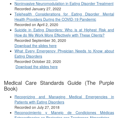
Noninvasive Neuromodulation in Eating Disorder Treatment
Recorded January 27, 2022
Telehealth Considerations for Eating Disorder Mental
Health Providers During the COVID-19 Pandemic
Recorded on April 2, 2020
Suicide in Eating Disorders: Who is at Highest Risk and
How do We Work More Effectively with These Clients?
Recorded September 30, 2020
Download the slides here
What Every Emergency Physician Needs to Know about
Eating Disorders
Recorded October 22, 2020
Download the slides here
Medical Care Standards Guide (The Purple
Book)
Recognizing and Managing Medical Emergencies in
Patients with Eating Disorders
Recorded on July 27, 2018
Reconocimiento y Manejo de Condiciones Médicas
Extraordinarias en Pacientes con Trastornos Alimenticios