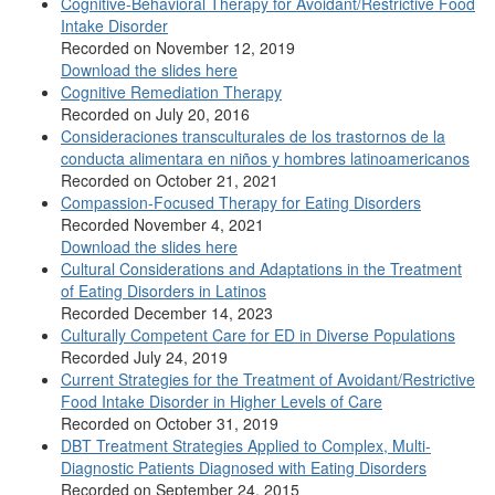
Cognitive-Behavioral Therapy for Avoidant/Restrictive Food
Intake Disorder
Recorded on November 12, 2019
Download the slides here
Cognitive Remediation Therapy
Recorded on July 20, 2016
Consideraciones transculturales de los trastornos de la
conducta alimentara en niños y hombres latinoamericanos
Recorded on October 21, 2021
Compassion-Focused Therapy for Eating Disorders
Recorded November 4, 2021
Download the slides here
Cultural Considerations and Adaptations in the Treatment
of Eating Disorders in Latinos
Recorded December 14, 2023
Culturally Competent Care for ED in Diverse Populations
Recorded July 24, 2019
Current Strategies for the Treatment of Avoidant/Restrictive
Food Intake Disorder in Higher Levels of Care
Recorded on October 31, 2019
DBT Treatment Strategies Applied to Complex, Multi-
Diagnostic Patients Diagnosed with Eating Disorders
Recorded on September 24, 2015