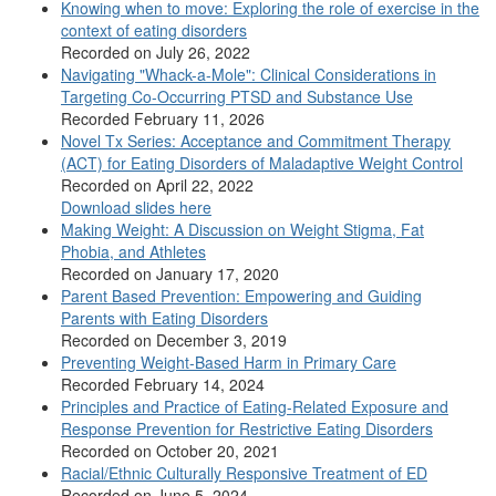
Knowing when to move: Exploring the role of exercise in the
context of eating disorders
Recorded on July 26, 2022
Navigating "Whack-a-Mole": Clinical Considerations in
Targeting Co-Occurring PTSD and Substance Use
Recorded February 11, 2026
Novel Tx Series: Acceptance and Commitment Therapy
(ACT) for Eating Disorders of Maladaptive Weight Control
Recorded on April 22, 2022
Download slides here
Making Weight: A Discussion on Weight Stigma, Fat
Phobia, and Athletes
Recorded on January 17, 2020
Parent Based Prevention: Empowering and Guiding
Parents with Eating Disorders
Recorded on December 3, 2019
Preventing Weight-Based Harm in Primary Care
Recorded February 14, 2024
Principles and Practice of Eating-Related Exposure and
Response Prevention for Restrictive Eating Disorders
Recorded on October 20, 2021
Racial/Ethnic Culturally Responsive Treatment of ED
Recorded on June 5, 2024