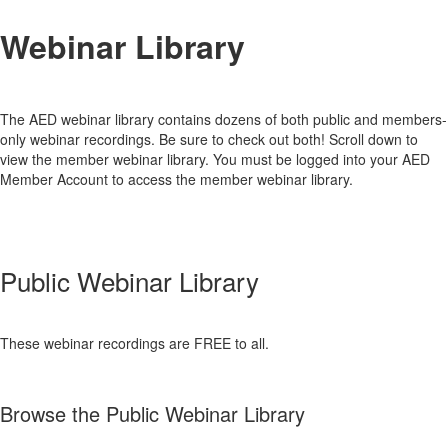
Webinar Library
The AED webinar library contains dozens of both public and members-
only webinar recordings. Be sure to check out both! Scroll down to
view the member webinar library. You must be logged into your AED
Member Account to access the member webinar library.
Public Webinar Library
These webinar recordings are FREE to all.
Browse the Public Webinar Library