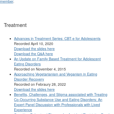
member
.
Treatment
Advances in Treatment Series: CBT-e for Adolescents
Recorded April 10, 2020
Download the slides here
Download the Q&A here
An Update on Family Based Treatment for Adolescent
Eating Disorders
Recorded on November 4, 2015
Approaching Vegetarianism and Veganism in Eating
Disorder Recovery
Recorded on Febraury 28, 2022
Download the slides here
Benefits, Challenges, and Stigma associated with Treating
Co-Occurring Substance Use and Eating Disorders: An
Expert Panel Discussion with Professionals with Lived
Experience