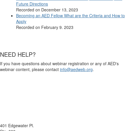
Future Directions
Recorded on December 13, 2023
Becoming an AED Fellow What are the Criteria and How to
Apply
Recorded on February 9. 2023
NEED HELP?
If you have questions about webinar registration or any of AED's
webinar content, please contact
info@aedweb.org
.
401 Edgewater Pl.