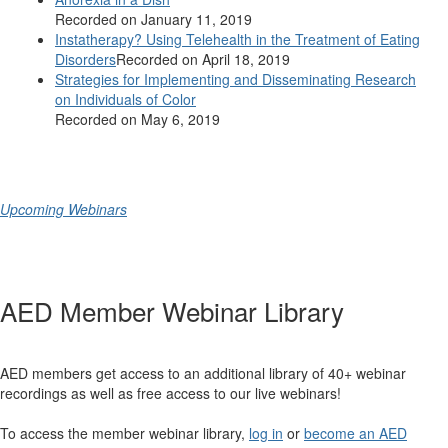
Recorded on January 11, 2019
Instatherapy? Using Telehealth in the Treatment of Eating
Disorders
Recorded on April 18, 2019
Strategies for Implementing and Disseminating Research
on Individuals of Color
Recorded on May 6, 2019
Upcoming Webinars
AED Member Webinar Library
AED members get access to an additional library of 40+ webinar
recordings as well as free access to our live webinars!
To access the member webinar library,
log in
or
become an AED