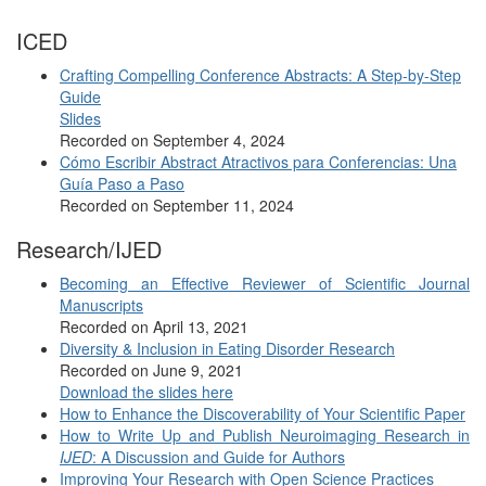
ICED
Crafting Compelling Conference Abstracts: A Step-by-Step
Guide
Slides
Recorded on September 4, 2024
Cómo Escribir Abstract Atractivos para Conferencias: Una
Guía Paso a Paso
Recorded on September 11, 2024
Research/IJED
Becoming an Effective Reviewer of Scientific Journal
Manuscripts
Recorded on April 13, 2021
Diversity & Inclusion in Eating Disorder Research
Recorded on June 9, 2021
Download the slides here
How to Enhance the Discoverability of Your Scientific Paper
How to Write Up and Publish Neuroimaging Research in
IJED
: A Discussion and Guide for Authors
Improving Your Research with Open Science Practices