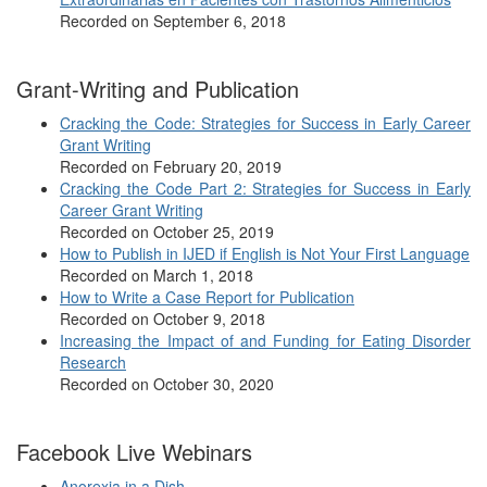
Recorded on September 6, 2018
Grant-Writing and Publication
Cracking the Code: Strategies for Success in Early Career
Grant Writing
Recorded on February 20, 2019
Cracking the Code Part 2: Strategies for Success in Early
Career Grant Writing
Recorded on October 25, 2019
How to Publish in IJED if English is Not Your First Language
Recorded on March 1, 2018
How to Write a Case Report for Publication
Recorded on October 9, 2018
Increasing the Impact of and Funding for Eating Disorder
Research
Recorded on October 30, 2020
Facebook Live Webinars
Anorexia in a Dish