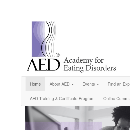
Home
About AED
Events
Find an Exp
AED Training & Certificate Program
Online Commun