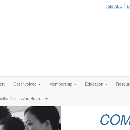
Join AED
D
ert
Get Involved
Membership
Education
Resour
ity/ Discussion Boards
COM