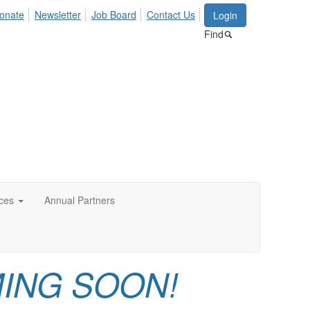
onate
Newsletter
Job Board
Contact Us
Login
Find
ces
Annual Partners
ING SOON!