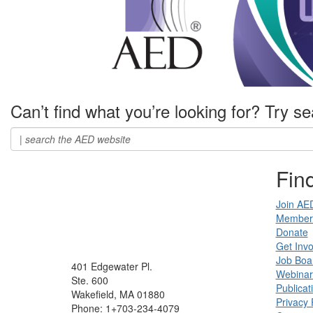
Can’t find what you’re looking for? Try se
Find
Join AE
Member 
Donate
Get Invo
Job Boa
401 Edgewater Pl.
Webinar
Ste. 600
Publicat
Wakefield, MA 01880
Privacy 
Phone: 1+703-234-4079