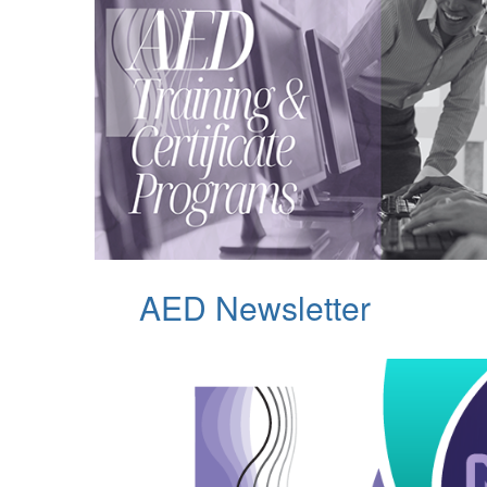
AED Newsletter