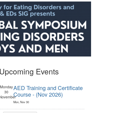
Upcoming Events
AED Training and Certificate
Monday
30
Course - (Nov 2026)
November
Mon, Nov 30