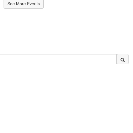
See More Events