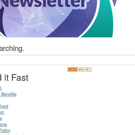
arching.
 it Fast
D
Benefits
lved
rd
s
ions
Policy