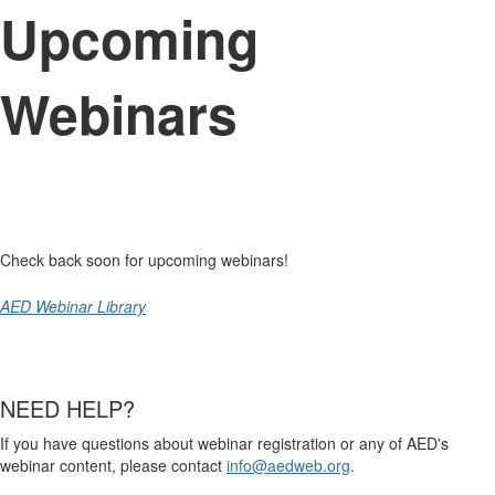
Upcoming
Webinars
Check back soon for upcoming webinars!
AED Webinar Library
NEED HELP?
If you have questions about webinar registration or any of AED's
webinar content, please contact
info@aedweb.org
.