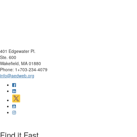
401 Edgewater Pl.
Ste. 600
Wakefield, MA 01880
Phone: 1+703-234-4079
info@aedweb.org
Find it Fast