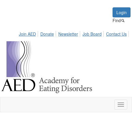
Login
Find
Join AED
Donate
Newsletter
Job Board
Contact Us
Toggl
naviga