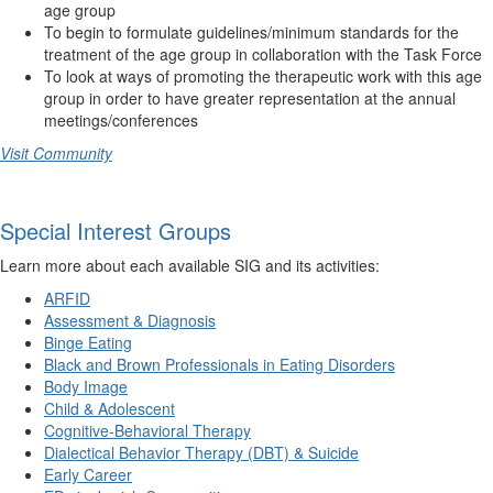
age group
To begin to formulate guidelines/minimum standards for the
treatment of the age group in collaboration with the Task Force
To look at ways of promoting the therapeutic work with this age
group in order to have greater representation at the annual
meetings/conferences
Visit Community
Special Interest Groups
Learn more about each available SIG and its activities:
ARFID
Assessment & Diagnosis
Binge Eating
Black and Brown Professionals in Eating Disorders
Body Image
Child & Adolescent
Cognitive-Behavioral Therapy
Dialectical Behavior Therapy (DBT) & Suicide
Early Career