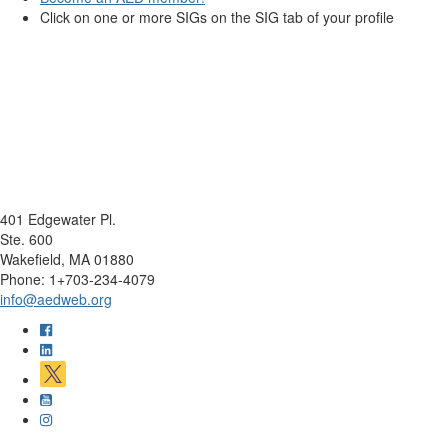
Click on one or more SIGs on the SIG tab of your profile
401 Edgewater Pl.
Ste. 600
Wakefield, MA 01880
Phone: 1+703-234-4079
info@aedweb.org