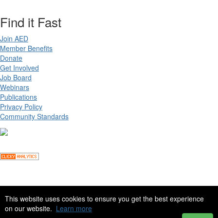
Find it Fast
Join AED
Member Benefits
Donate
Get Involved
Job Board
Webinars
Publications
Privacy Policy
Community Standards
Copyright ©
2026 Academy for Eating Disorders, all rights reserved
This website uses cookies to ensure you get the best experience
on our website.
Learn more
Site by
eConverse Media
. Powered by
Higher Logic
.