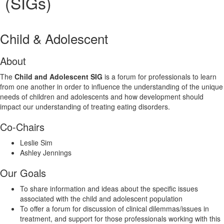
(SIGs)
Child & Adolescent
About
The
Child and Adolescent SIG
is a forum for professionals to learn
from one another in order to influence the understanding of the unique
needs of children and adolescents and how development should
impact our understanding of treating eating disorders.
Co-Chairs
Leslie Sim
Ashley Jennings
Our Goals
To share information and ideas about the specific issues
associated with the child and adolescent population
To offer a forum for discussion of clinical dilemmas/issues in
treatment, and support for those professionals working with this