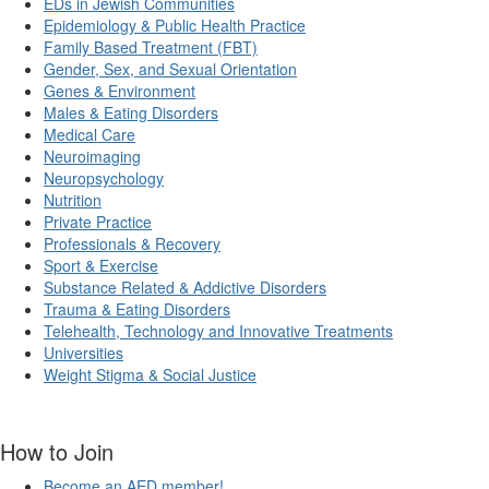
EDs in Jewish Communities
Epidemiology & Public Health Practice
Family Based Treatment (FBT)
Gender, Sex, and Sexual Orientation
Genes & Environment
Males & Eating Disorders
Medical Care
Neuroimaging
Neuropsychology
Nutrition
Private Practice
Professionals & Recovery
Sport & Exercise
Substance Related & Addictive Disorders
Trauma & Eating Disorders
Telehealth, Technology and Innovative Treatments
Universities
Weight Stigma & Social Justice
How to Join
Become an AED member!