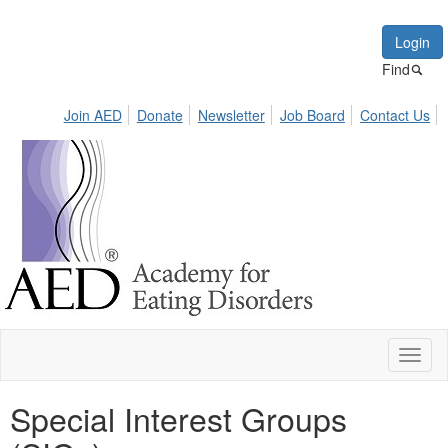
Login
Find
Join AED
Donate
Newsletter
Job Board
Contact Us
Toggl
naviga
Special Interest Groups