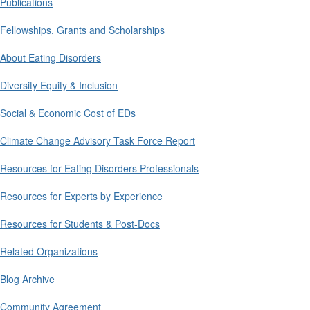
Publications
Fellowships, Grants and Scholarships
About Eating Disorders
Diversity Equity & Inclusion
Social & Economic Cost of EDs
Climate Change Advisory Task Force Report
Resources for Eating Disorders Professionals
Resources for Experts by Experience
Resources for Students & Post-Docs
Related Organizations
Blog Archive
Community Agreement