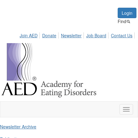
Login
Find
Join AED
Donate
Newsletter
Job Board
Contact Us
Toggl
naviga
Newsletter Archive