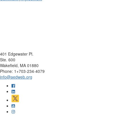
401 Edgewater Pl.
Ste. 600
Wakefield, MA 01880
Phone: 1+703-234-4079
info@aedweb.org