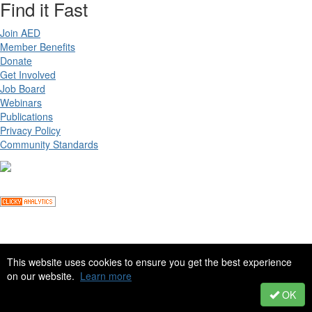
Find it Fast
Join AED
Member Benefits
Donate
Get Involved
Job Board
Webinars
Publications
Privacy Policy
Community Standards
Copyright ©
2026 Academy for Eating Disorders, all rights reserved
This website uses cookies to ensure you get the best experience
on our website.
Learn more
Site by
eConverse Media
. Powered by
Higher Logic
.
OK
Powered by Higher Logic