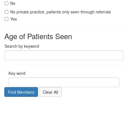
No
No private practice, patients only seen through referrals
Yes
Age of Patients Seen
Search by keyword
Key word