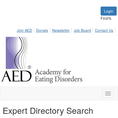
Login
Find
Join AED
Donate
Newsletter
Job Board
Contact Us
Toggl
naviga
Expert Directory Search