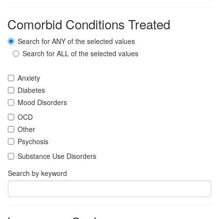
Comorbid Conditions Treated
Search for ANY of the selected values
Search for ALL of the selected values
Anxiety
Diabetes
Mood Disorders
OCD
Other
Psychosis
Substance Use Disorders
Search by keyword