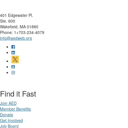
401 Edgewater Pl.
Ste. 600
Wakefield, MA 01880
Phone: 1+703-234-4079
info@aedweb.org
Find it Fast
Join AED
Member Benefits
Donate
Get Involved
Job Board