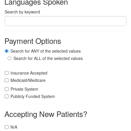
Languages Spoken
Search by keyword
Payment Options
Search for ANY of the selected values
Search for ALL of the selected values
Insurance Accepted
Medicaid/Medicare
Private System
Publicly Funded System
Accepting New Patients?
N/A