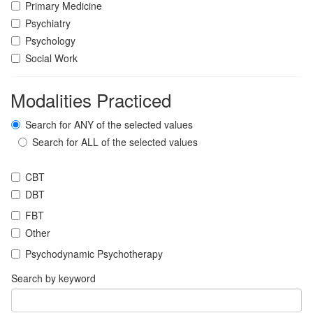
Primary Medicine
Psychiatry
Psychology
Social Work
Modalities Practiced
Search for ANY of the selected values
Search for ALL of the selected values
CBT
DBT
FBT
Other
Psychodynamic Psychotherapy
Search by keyword