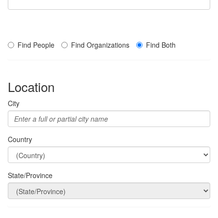
Find People
Find Organizations
Find Both
Location
City
Country
State/Province