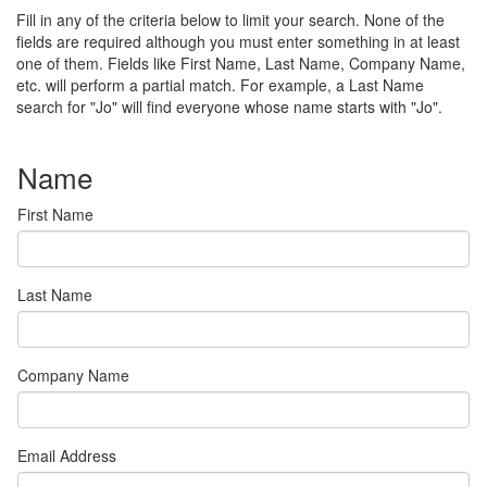
Fill in any of the criteria below to limit your search. None of the
fields are required although you must enter something in at least
one of them. Fields like First Name, Last Name, Company Name,
etc. will perform a partial match. For example, a Last Name
search for "Jo" will find everyone whose name starts with "Jo".
Name
First Name
Last Name
Company Name
Email Address