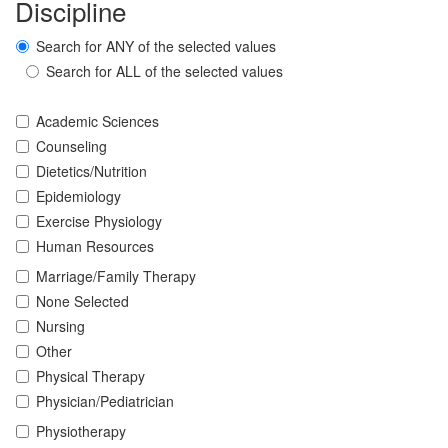
Discipline
Search for ANY of the selected values
Search for ALL of the selected values
Academic Sciences
Counseling
Dietetics/Nutrition
Epidemiology
Exercise Physiology
Human Resources
Marriage/Family Therapy
None Selected
Nursing
Other
Physical Therapy
Physician/Pediatrician
Physiotherapy