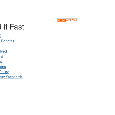
 it Fast
D
Benefits
lved
rd
s
ions
Policy
ty Standards