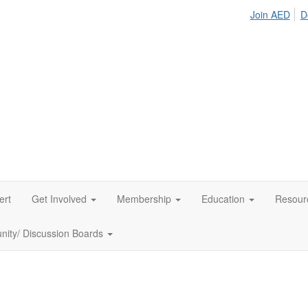
Join AED
D
ert
Get Involved
Membership
Education
Resour
ity/ Discussion Boards