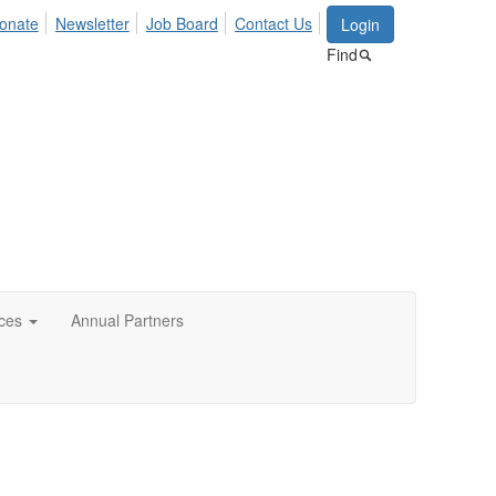
onate
Newsletter
Job Board
Contact Us
Login
Find
ces
Annual Partners